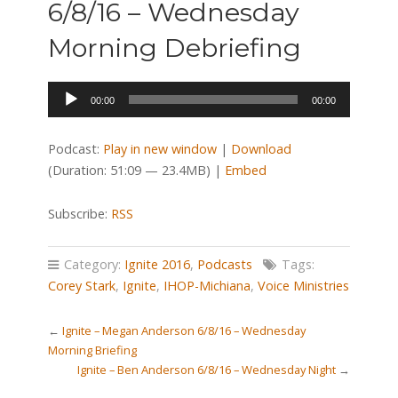
6/8/16 – Wednesday
Morning Debriefing
Audio
00:00
00:00
Player
Podcast:
Play in new window
|
Download
(Duration: 51:09 — 23.4MB) |
Embed
Subscribe:
RSS
Category:
Ignite 2016
,
Podcasts
Tags:
Corey Stark
,
Ignite
,
IHOP-Michiana
,
Voice Ministries
←
Ignite – Megan Anderson 6/8/16 – Wednesday
Morning Briefing
Ignite – Ben Anderson 6/8/16 – Wednesday Night
→