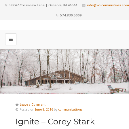
58247 Crossview Lane | Osceola, IN 46561
info@voiceministries.com
574.830.5009
Leave a Comment
Posted on
June 8, 2016
by
communications
Ignite – Corey Stark