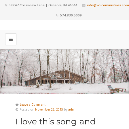
58247 Crossview Lane | Osceola, IN 46561
info@voiceministries.com
574.830.5009
Leave a Comment
Posted on
November 23, 2015
by
admin
I love this song and