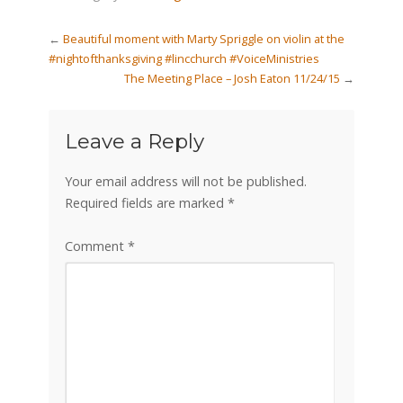
←
Beautiful moment with Marty Spriggle on violin at the
#nightofthanksgiving #lincchurch #VoiceMinistries
The Meeting Place – Josh Eaton 11/24/15
→
Leave a Reply
Your email address will not be published.
Required fields are marked
*
Comment
*