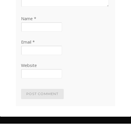
Name
*
Email
*
Website