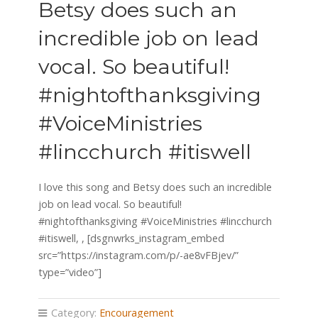
Betsy does such an
incredible job on lead
vocal. So beautiful!
#nightofthanksgiving
#VoiceMinistries
#lincchurch #itiswell
I love this song and Betsy does such an incredible
job on lead vocal. So beautiful!
#nightofthanksgiving #VoiceMinistries #lincchurch
#itiswell, , [dsgnwrks_instagram_embed
src=”https://instagram.com/p/-ae8vFBjev/”
type=”video”]
Category:
Encouragement