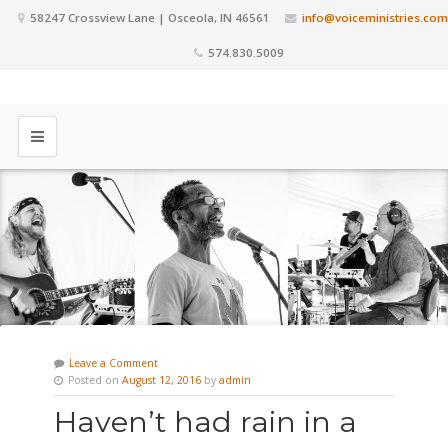
58247 Crossview Lane | Osceola, IN 46561
info@voiceministries.com
574.830.5009
Leave a Comment
Posted on
August 12, 2016
by
admin
Haven’t had rain in a