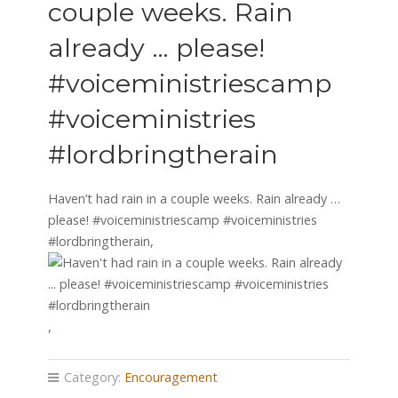
couple weeks. Rain
already … please!
#voiceministriescamp
#voiceministries
#lordbringtherain
Haven’t had rain in a couple weeks. Rain already …
please! #voiceministriescamp #voiceministries
#lordbringtherain,
,
Category:
Encouragement