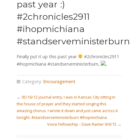
past year :)
#2chronicles2911
#ihopmichiana
#standserveministerburn
Finally put it up this past year
#2chronicles2911
#ihopmichiana #standserveministerburn,
,
Category:
Encouragement
←
05/16/12 journal entry. I was in Kansas City sitting in
the house of prayer and they started singing this
amazing chorus. I wrote it down and just came across it
tonight. #standserveministerburn #ihopmichiana
Voice Fellowship – Dave Ramer 9/6/15
→