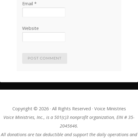
Email
*
Website
Copyright © 2026 · All Rights Reserved · Voice Ministries
Voice Ministries, Inc., is a 501(c)3 nonprofit organization, EIN # 35-
2045646.
All donations are tax deductible and support the daily operations and