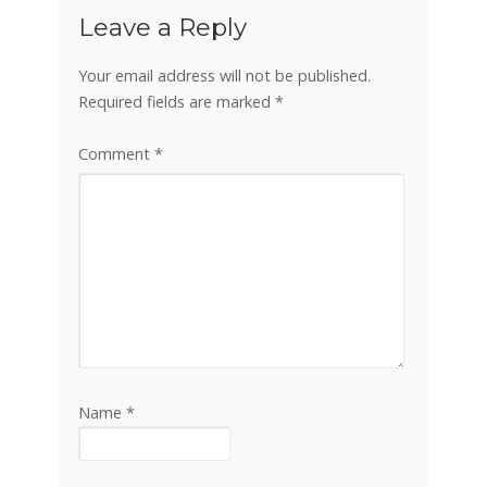
Leave a Reply
Your email address will not be published.
Required fields are marked
*
Comment
*
Name
*