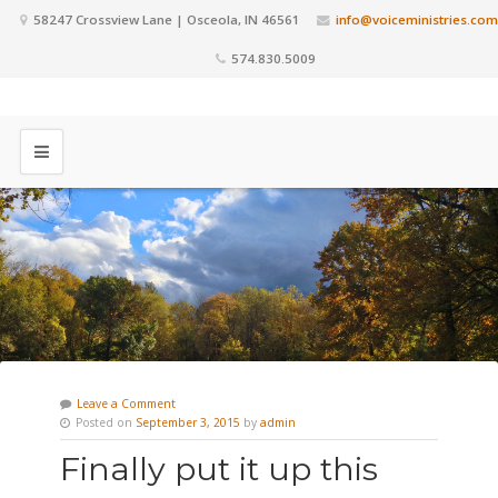
58247 Crossview Lane | Osceola, IN 46561
info@voiceministries.com
574.830.5009
Leave a Comment
Posted on
September 3, 2015
by
admin
Finally put it up this