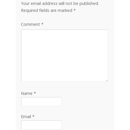
Your email address will not be published.
Required fields are marked
*
Comment
*
Name
*
Email
*