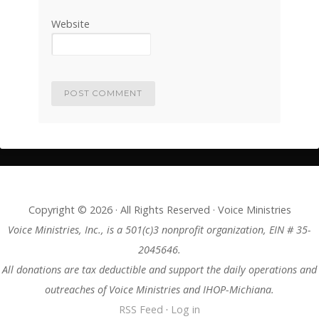
Website
Copyright © 2026 · All Rights Reserved · Voice Ministries
Voice Ministries, Inc., is a 501(c)3 nonprofit organization, EIN # 35-
2045646.
All donations are tax deductible and support the daily operations and
outreaches of Voice Ministries and IHOP-Michiana.
RSS Feed
·
Log in