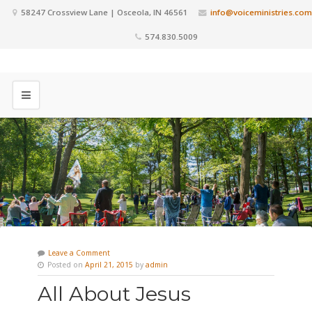
58247 Crossview Lane | Osceola, IN 46561
info@voiceministries.com
574.830.5009
Leave a Comment
Posted on
April 21, 2015
by
admin
All About Jesus