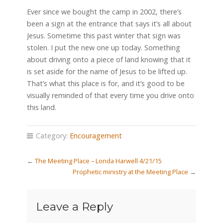
Ever since we bought the camp in 2002, there’s
been a sign at the entrance that says it’s all about
Jesus. Sometime this past winter that sign was
stolen. I put the new one up today. Something
about driving onto a piece of land knowing that it
is set aside for the name of Jesus to be lifted up.
That’s what this place is for, and it’s good to be
visually reminded of that every time you drive onto
this land.
Category:
Encouragement
←
The Meeting Place – Londa Harwell 4/21/15
Prophetic ministry at the Meeting Place
→
Leave a Reply