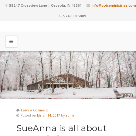
58247 Crossview Lane | Osceola, IN 46561
info@voiceministries.com
574.830.5009
Leave a Comment
Posted on
March 14, 2017
by
admin
SueAnna is all about