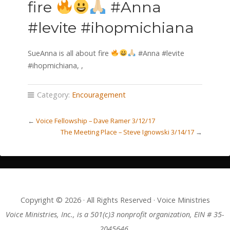
fire
#Anna
#levite #ihopmichiana
SueAnna is all about fire
#Anna #levite
#ihopmichiana,
,
Category:
Encouragement
←
Voice Fellowship – Dave Ramer 3/12/17
The Meeting Place – Steve Ignowski 3/14/17
→
Copyright © 2026 · All Rights Reserved · Voice Ministries
Voice Ministries, Inc., is a 501(c)3 nonprofit organization, EIN # 35-
2045646.