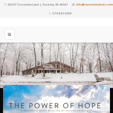
58247 Crossview Lane | Osceola, IN 46561
info@voiceministries.com
574.830.5009