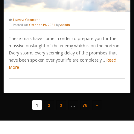
Leave a Comment
Posted on
October 19, 2021
by
admin
These trials have come in order to prepare you for the
massive onslaught of the enemy which is on the horizon.
Every storm, every seeming delay of the promises that
have been spoken over your life are completely…
Read
More
1
2
3
…
76
»